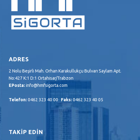
ADRES
2 Nolu Beşirli Mah. Orhan Karakullukçu Bulvarı Saylam Apt.
No:427 K:1 D:1 Ortahisar/Trabzon
EPosta:
info@hmfsigorta.com
Telefon:
0462 323 40 00
Faks:
0462 323 40 05
TAKİP EDİN