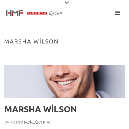
MARSHA WILSON
HOME
/
TESTIMONIAL
/ MARSHA WILSON
MARSHA WILSON
By
Posted
08/03/2016
In