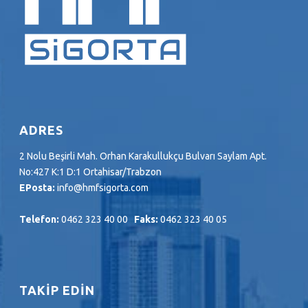
ADRES
2 Nolu Beşirli Mah. Orhan Karakullukçu Bulvarı Saylam Apt.
No:427 K:1 D:1 Ortahisar/Trabzon
EPosta:
info@hmfsigorta.com
Telefon:
0462 323 40 00
Faks:
0462 323 40 05
TAKİP EDİN