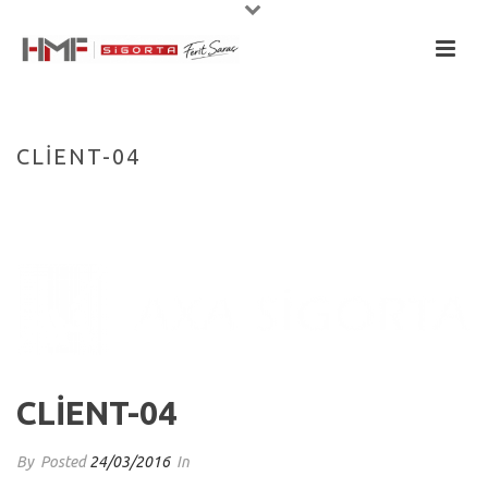
CLIENT-04
HOME
/
CLIENTS
/ CLIENT-04
CLIENT-04
By
Posted
24/03/2016
In